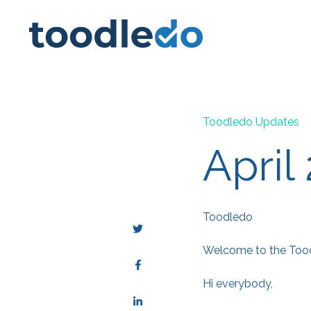
Toodledo Updates
April
Toodledo
Welcome to the Toodl
Hi everybody,