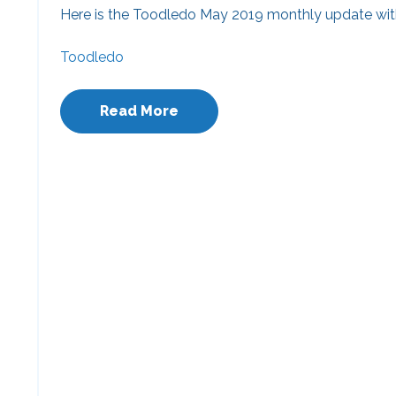
Here is the Toodledo May 2019 monthly update with
Toodledo
Read More