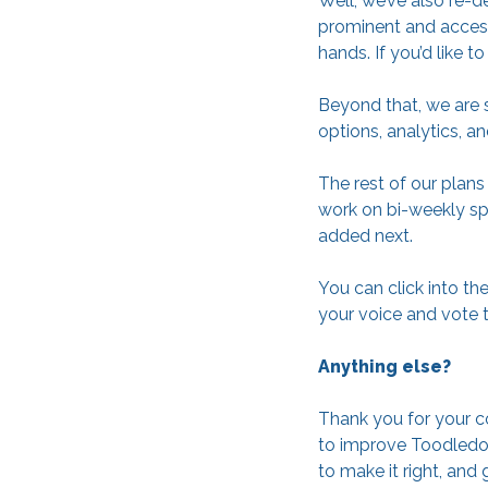
Well, we’ve also re-
prominent and access
hands. If you’d like 
Beyond that, we are s
options, analytics, a
The rest of our plan
work on bi-weekly spr
added next.
You can click into th
your voice and vote t
Anything else?
Thank you for your c
to improve Toodledo 
to make it right, and 