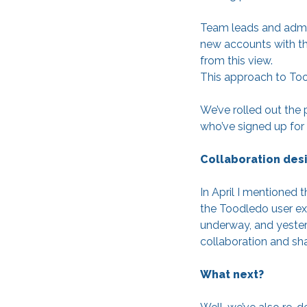
Team leads and admini
new accounts with th
from this view.
This approach to Too
We’ve rolled out the 
who’ve signed up for o
Collaboration des
In April I mentioned
the Toodledo user exp
underway, and yesterd
collaboration and sha
What next?