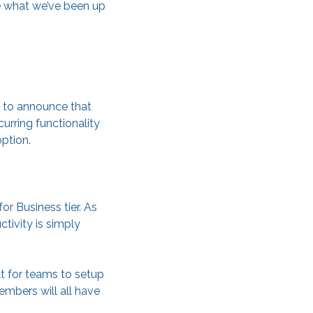
e what we’ve been up
d to announce that
urring functionality
ption.
or Business tier. As
tivity is simply
t for teams to setup
mbers will all have