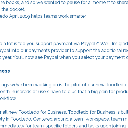
in the books, and so we wanted to pause for a moment to shar
 the docket.
do April 2019 helps teams work smarter.
d a lot is “do you support payment via Paypal?” Well, I’m gla
pal into our payments provider to support the additional rec
st year. You’ll now see Paypal when you select your payment o
ness
ings we’ve been working on is the pilot of our new Toodledo f
th, hundreds of users have told us that a big pain for produc
orkflow.
all new Toodledo for Business. Toodledo for Business is buil
kly in Toodledo. Centered around a team workspace, team me
mmediately for team-specific folders and tasks upon joining.