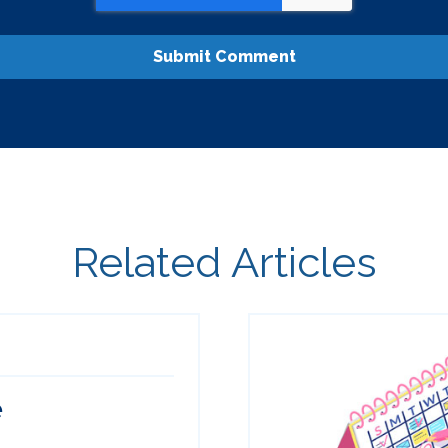
Related Articles
e