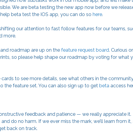
designed how subtasks work in our mobile app, and will make
ible. We are beta testing the new app now before we release
to help beta test the IOS app, you can do so
here
.
hifting our attention to fast follow features for our teams, s
nd more.
s and roadmap are up on the
feature request board
. Curious 
ints, so please help shape our roadmap by voting for what yo
e cards to see more details, see what others in the communit
o the feature set. You can also sign up to get
beta
access her
onstructive feedback and patience — we really appreciate it.
and do no harm. If we ever miss the mark, we’ll learn from it
get back on track.