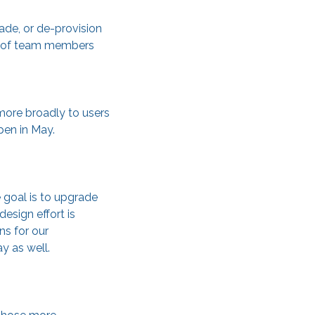
ade, or de-provision
ns of team members
 more broadly to users
ppen in May.
 goal is to upgrade
esign effort is
ns for our
y as well.