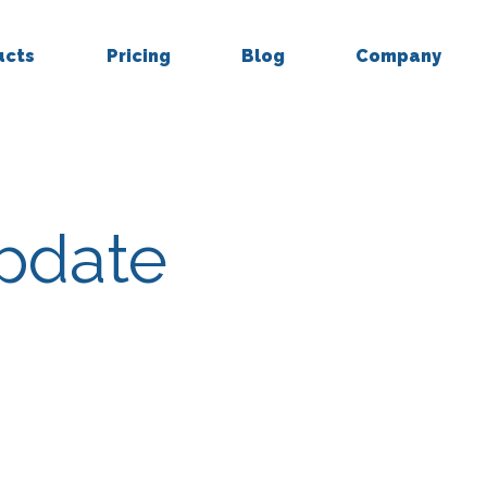
ucts
Pricing
Blog
Company
Update