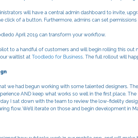
strators will have a central admin dashboard to invite, upgr
e click of a button. Furthermore, admins can set permissio
dledo April 2019 can transform your workflow.
pilot to a handful of customers and will begin rolling this out
ur waitlist at
Toodledo for Business
. The full rollout will ha
ign
 that we had begun working with some talented designers. The
erience AND keep what works so well in the first place. The d
ay I sat down with the team to review the low-fidelity desig
ring flow. We’ll iterate on those and begin development in Ma