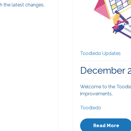
 the latest changes.
Toodledo Updates
December 2
Welcome to the Toodle
improvements.
Toodledo
Read More