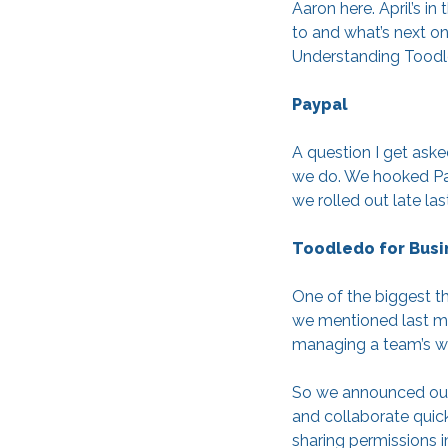
Aaron here. April’s 
to and what’s next on
Understanding Toodle
Paypal
A question I get aske
we do. We hooked Pay
we rolled out late la
Toodledo for Busi
One of the biggest th
we mentioned last mon
managing a team’s w
So we announced our 
and collaborate quic
sharing permissions i