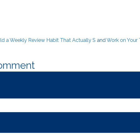
ld a Weekly Review Habit That Actually S
and
Work on Your 
Comment