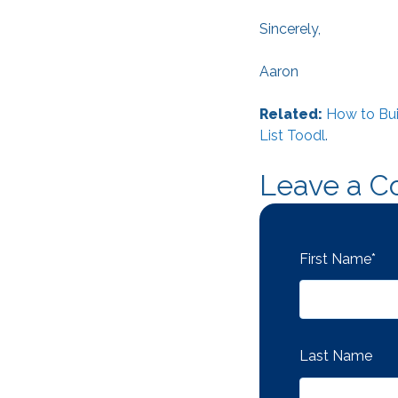
Sincerely,
Aaron
Related:
How to Bui
List Toodl
.
Leave a 
First Name
*
Last Name