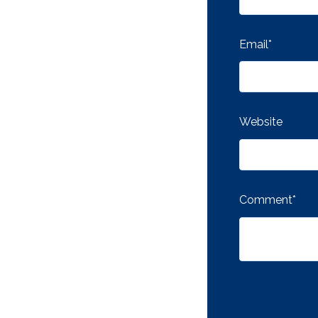
Email
*
Website
Comment
*