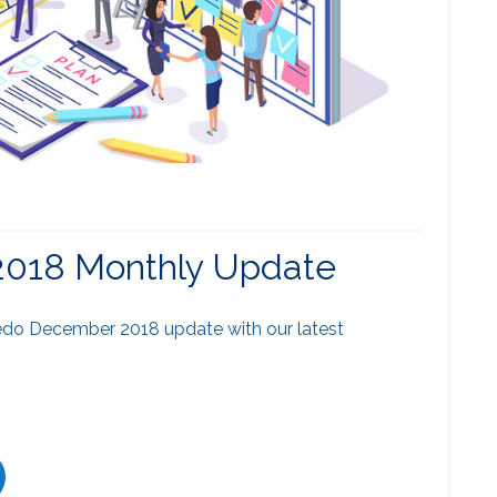
018 Monthly Update
do December 2018 update with our latest