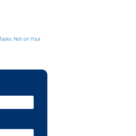
Tasks, Not on Your