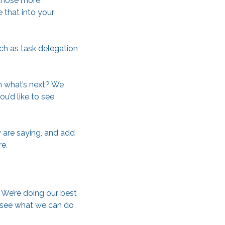
 those more
 that into your
uch as task delegation
on what’s next? We
u’d like to see
y are saying, and add
e.
 We’re doing our best
, see what we can do