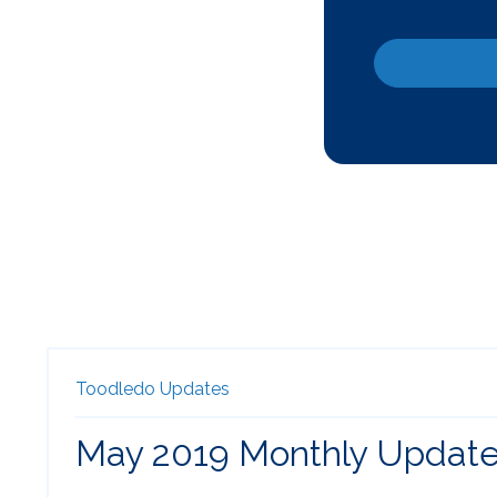
Toodledo Updates
May 2019 Monthly Updat