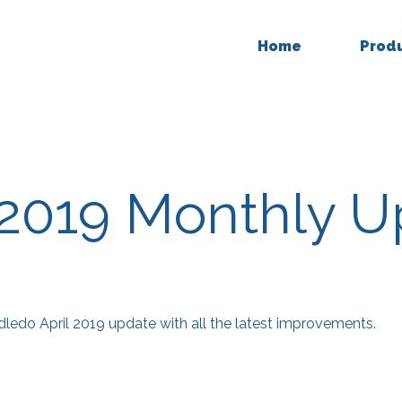
Home
Prod
 2019 Monthly 
edo April 2019 update with all the latest improvements.